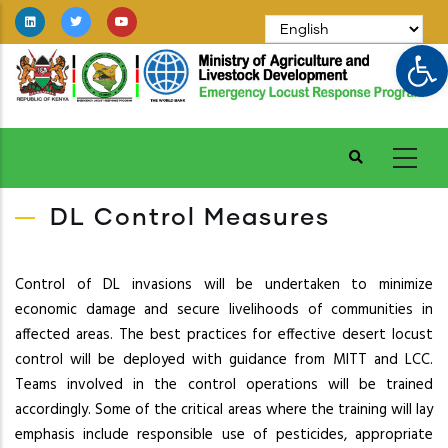
Skip
to
Op
main
content
DL Control Measures
Control of DL invasions will be undertaken to minimize
economic damage and secure livelihoods of communities in
affected areas. The best practices for effective desert locust
control will be deployed with guidance from MITT and LCC.
Teams involved in the control operations will be trained
accordingly. Some of the critical areas where the training will lay
emphasis include responsible use of pesticides, appropriate