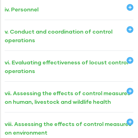
iv. Personnel
v. Conduct and coordination of control
operations
vi. Evaluating effectiveness of locust control
operations
vii. Assessing the effects of control measures
on human, livestock and wildlife health
viii. Assessing the effects of control measures
on environment