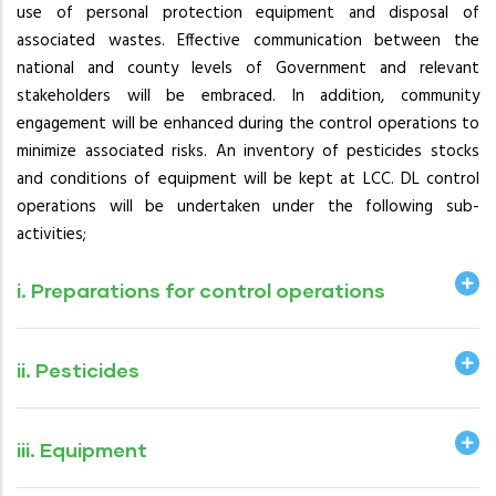
use of personal protection equipment and disposal of
associated wastes. Effective communication between the
national and county levels of Government and relevant
stakeholders will be embraced. In addition, community
engagement will be enhanced during the control operations to
minimize associated risks. An inventory of pesticides stocks
and conditions of equipment will be kept at LCC. DL control
operations will be undertaken under the following sub-
activities;
i. Preparations for control operations
ii. Pesticides
iii. Equipment