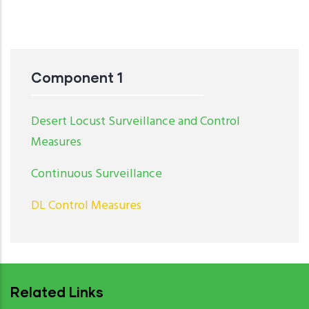
Component 1
Desert Locust Surveillance and Control
Measures
Continuous Surveillance
DL Control Measures
Related Links