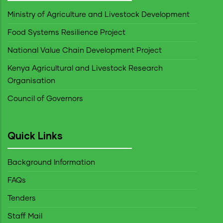
Ministry of Agriculture and Livestock Development
Food Systems Resilience Project
National Value Chain Development Project
Kenya Agricultural and Livestock Research
Organisation
Council of Governors
Quick Links
Background Information
FAQs
Tenders
Staff Mail